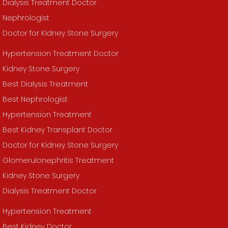
Dialysis Treatment Doctor
Nephrologist
Doctor for Kidney Stone Surgery
Hypertension Treatment Doctor
Kidney Stone Surgery
Best Dialysis Treatment
Best Nephrologist
Hypertension Treatment
Best Kidney Transplant Doctor
Doctor for Kidney Stone Surgery
Glomerulonephritis Treatment
Kidney Stone Surgery
Dialysis Treatment Doctor
Hypertension Treatment
Best Kidney Doctor