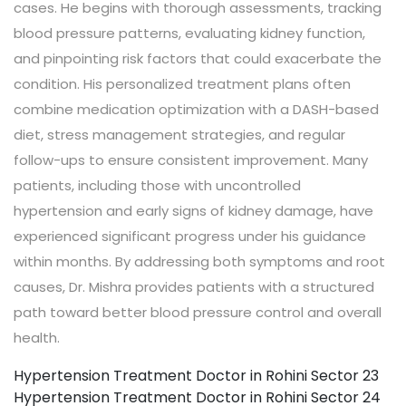
cases. He begins with thorough assessments, tracking
blood pressure patterns, evaluating kidney function,
and pinpointing risk factors that could exacerbate the
condition. His personalized treatment plans often
combine medication optimization with a DASH-based
diet, stress management strategies, and regular
follow-ups to ensure consistent improvement. Many
patients, including those with uncontrolled
hypertension and early signs of kidney damage, have
experienced significant progress under his guidance
within months. By addressing both symptoms and root
causes, Dr. Mishra provides patients with a structured
path toward better blood pressure control and overall
health.
Hypertension Treatment Doctor in Rohini Sector 23
Hypertension Treatment Doctor in Rohini Sector 24