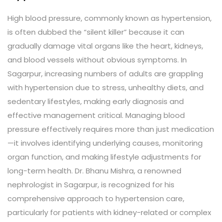
High blood pressure, commonly known as hypertension,
is often dubbed the “silent killer” because it can
gradually damage vital organs like the heart, kidneys,
and blood vessels without obvious symptoms. In
Sagarpur, increasing numbers of adults are grappling
with hypertension due to stress, unhealthy diets, and
sedentary lifestyles, making early diagnosis and
effective management critical. Managing blood
pressure effectively requires more than just medication
—it involves identifying underlying causes, monitoring
organ function, and making lifestyle adjustments for
long-term health. Dr. Bhanu Mishra, a renowned
nephrologist in Sagarpur, is recognized for his
comprehensive approach to hypertension care,
particularly for patients with kidney-related or complex