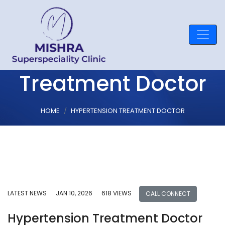
Hypertension
Treatment Doctor
HOME
HYPERTENSION TREATMENT DOCTOR
LATEST NEWS
JAN 10, 2026
618 VIEWS
CALL CONNECT
Hypertension Treatment Doctor