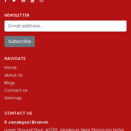
NEWSLETTER
Subscribe
NAVIGATE
Home
About Us
Blogs
Contact Us
Sitemap
CONTACT US
Janakpuri Branch
Lower Ground Floor, A2/101, Janakpuri, Near Plazoo Inn Hotel,