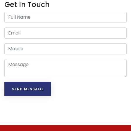
Get In Touch
SEND MESSAGE