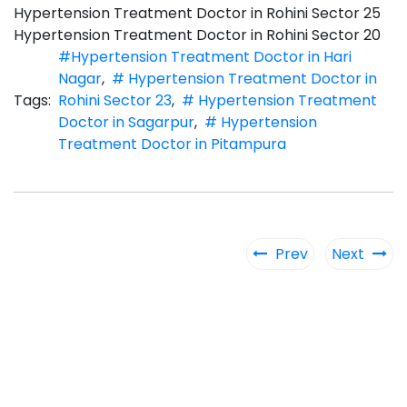
Hypertension Treatment Doctor in Rohini Sector 25
Hypertension Treatment Doctor in Rohini Sector 20
#Hypertension Treatment Doctor in Hari
Nagar
,
# Hypertension Treatment Doctor in
Tags:
Rohini Sector 23
,
# Hypertension Treatment
Doctor in Sagarpur
,
# Hypertension
Treatment Doctor in Pitampura
Prev
Next