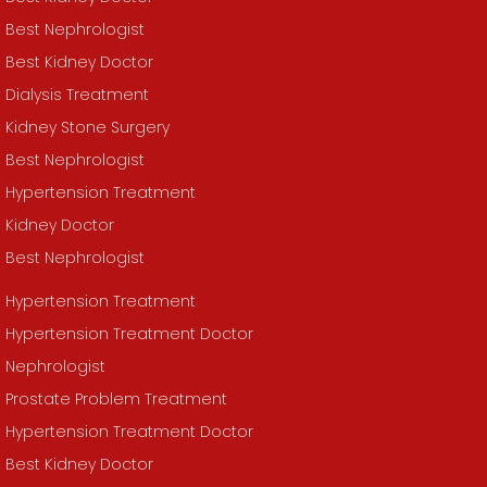
Best Nephrologist
Best Kidney Doctor
Dialysis Treatment
Kidney Stone Surgery
Best Nephrologist
Hypertension Treatment
Kidney Doctor
Best Nephrologist
Hypertension Treatment
Hypertension Treatment Doctor
Nephrologist
Prostate Problem Treatment
Hypertension Treatment Doctor
Best Kidney Doctor