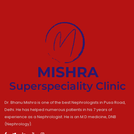
Dr. Bhanu Mishra is one of the best Nephrologists in Pusa Road,
Delhi. He has helped numerous patients in his 7 years of
experience as a Nephrologist. He is an M.D medicine, DNB
(Nephrology).