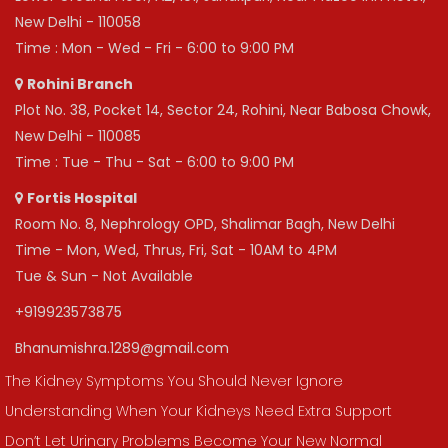
New Delhi - 110058
Time : Mon - Wed - Fri - 6:00 to 9:00 PM
Rohini Branch
Plot No. 38, Pocket 14, Sector 24, Rohini, Near Babosa Chowk,
New Delhi - 110085
Time : Tue - Thu - Sat - 6:00 to 9:00 PM
Fortis Hospital
Room No. 8, Nephrology OPD, Shalimar Bagh, New Delhi
Time - Mon, Wed, Thrus, Fri, Sat - 10AM to 4PM
Tue & Sun - Not Available
+919923573875
Bhanumishra.1289@gmail.com
The Kidney Symptoms You Should Never Ignore
Understanding When Your Kidneys Need Extra Support
Don’t Let Urinary Problems Become Your New Normal