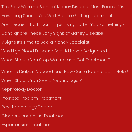
The Early Warning Signs of Kidney Disease Most People Miss
How Long Should You Wait Before Getting Treatment?
Are Frequent Bathroom Trips Trying to Tell You Something?
Don’t Ignore These Early Signs of Kidney Disease
7 Signs It’s Time to See a Kidney Specialist
Why High Blood Pressure Should Never Be Ignored
When Should You Stop Waiting and Get Treatment?
When Is Dialysis Needed and How Can a Nephrologist Help?
When Should You See a Nephrologist?
Nephrology Doctor
Prostate Problem Treatment
Best Nephrology Doctor
Glomerulonephritis Treatment
Hypertension Treatment